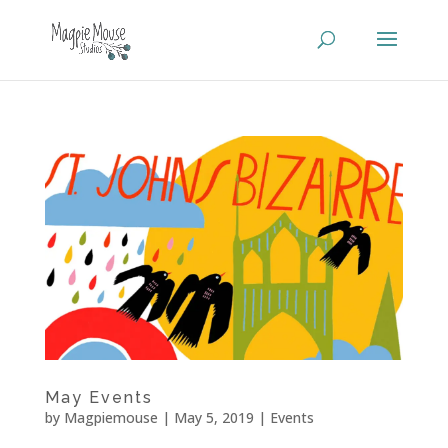
May Events
by
Magpiemouse
|
May 5, 2019
|
Events