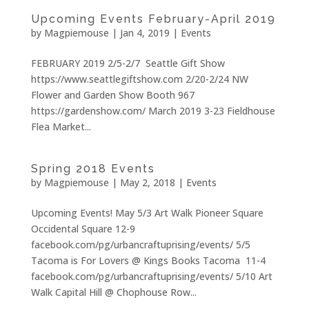
Upcoming Events February-April 2019
by
Magpiemouse
|
Jan 4, 2019
|
Events
FEBRUARY 2019 2/5-2/7 Seattle Gift Show
https://www.seattlegiftshow.com 2/20-2/24 NW
Flower and Garden Show Booth 967
https://gardenshow.com/ March 2019 3-23 Fieldhouse
Flea Market...
Spring 2018 Events
by
Magpiemouse
|
May 2, 2018
|
Events
Upcoming Events! May 5/3 Art Walk Pioneer Square
Occidental Square 12-9
facebook.com/pg/urbancraftuprising/events/ 5/5
Tacoma is For Lovers @ Kings Books Tacoma 11-4
facebook.com/pg/urbancraftuprising/events/ 5/10 Art
Walk Capital Hill @ Chophouse Row...