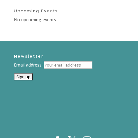
Upcoming Events
No upcoming events
Newsletter
Email address: