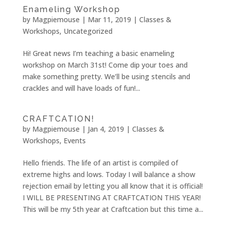
Enameling Workshop
by
Magpiemouse
|
Mar 11, 2019
|
Classes &
Workshops
,
Uncategorized
Hi! Great news I’m teaching a basic enameling
workshop on March 31st! Come dip your toes and
make something pretty. We’ll be using stencils and
crackles and will have loads of fun!...
CRAFTCATION!
by
Magpiemouse
|
Jan 4, 2019
|
Classes &
Workshops
,
Events
Hello friends. The life of an artist is compiled of
extreme highs and lows. Today I will balance a show
rejection email by letting you all know that it is official!
I WILL BE PRESENTING AT CRAFTCATION THIS YEAR!
This will be my 5th year at Craftcation but this time a...