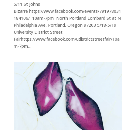
5/11 St Johns
Bizarre https://www.facebook.com/events/791978031
184106/ 10am-7pm North Portland Lombard St at N
Philadelphia Ave, Portland, Oregon 97203 5/18-5/19
University District Street
Fairhttps://www.facebook.com/udistrictstreetfair/10a
m-7pm...